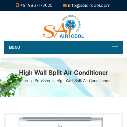
+91 9867173020
info@saiaircool.com
MENU
High Wall Split Air Conditioner
Home
Services
High Wall Split Air Conditioner