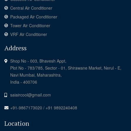
Central Air Conditioner
Packaged Air Conditioner
Tower Air Conditioner
VRF Air Conditioner
Address
Shop No - 003, Bhavesh Appt,
Plot No - 783/785, Sector - 01, Shirawane Market, Nerul - E,
Navi Mumbai, Maharashtra,
India - 400706
saiaircool@gmail.com
+91-9867173020 / +91 9892240408
Location