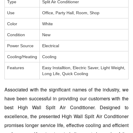
Type
Split Air Conditioner
Use
Office, Party Hall, Room, Shop
Color
White
Condition
New
Power Source
Electrical
Cooling/Heating
Cooling
Features
Easy Installtion, Electric Saver, Light Weight,
Long Life, Quick Cooling
Associated with the significant names of the industry, we
have been successful in providing our customers with the
best High Wall Spilt Air Conditioner. Designed to
excellence, the presented High Wall Spilt Air Conditioner
promises longer service life, effective cooling and efficient