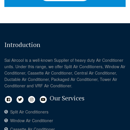
Introduction
Sai Aircool is a well-known Supplier of heavy duty Air Conditioner
units. Under this range, we offer Split Air Conditioners, Window Air
Conditioner, Cassette Air Conditioner, Central Air Conditioner,
Ductable Air Conditioner, Packaged Air Conditioner, Tower Air
Conditioner and VRF Air Conditioner.
Our Services
Split Air Conditioners
Window Air Conditioner
Cassette Air Conditioner