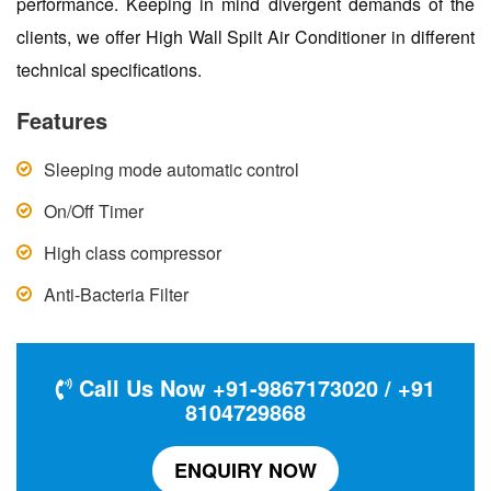
performance. Keeping in mind divergent demands of the
clients, we offer High Wall Spilt Air Conditioner in different
technical specifications.
Features
Sleeping mode automatic control
On/Off Timer
High class compressor
Anti-Bacteria Filter
Call Us Now +91-9867173020 / +91
8104729868
ENQUIRY NOW